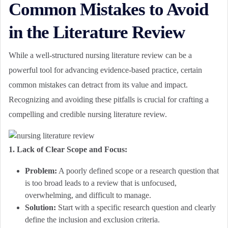
Common Mistakes to Avoid
in the Literature Review
While a well-structured nursing literature review can be a
powerful tool for advancing evidence-based practice, certain
common mistakes can detract from its value and impact.
Recognizing and avoiding these pitfalls is crucial for crafting a
compelling and credible nursing literature review.
1. Lack of Clear Scope and Focus:
Problem:
A poorly defined scope or a research question that
is too broad leads to a review that is unfocused,
overwhelming, and difficult to manage.
Solution:
Start with a specific research question and clearly
define the inclusion and exclusion criteria.