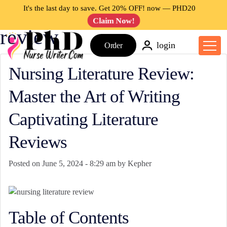
Tag: nursing literature
It's the last day to save. Get 20% OFF! now —
PHD20
Claim Now!
review
login
Order
Nursing Literature Review:
Master the Art of Writing
Captivating Literature
Reviews
Posted on
June 5, 2024 - 8:29 am
by
Kepher
Table of Contents