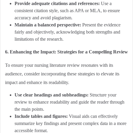
Provide adequate citations and references:
Use a
consistent citation style, such as APA or MLA, to ensure
accuracy and avoid plagiarism.
Maintain a balanced perspective:
Present the evidence
fairly and objectively, acknowledging both strengths and
limitations of the research.
6. Enhancing the Impact: Strategies for a Compelling Review
To ensure your nursing literature review resonates with its
audience, consider incorporating these strategies to elevate its
impact and enhance its readability.
Use clear headings and subheadings:
Structure your
review to enhance readability and guide the reader through
the main points.
Include tables and figures:
Visual aids can effectively
summarize key findings and present complex data in a more
accessible format.