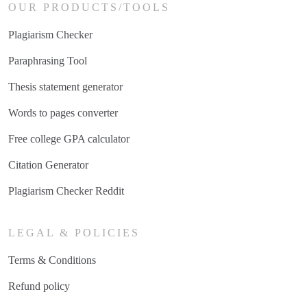
OUR PRODUCTS/TOOLS
Plagiarism Checker
Paraphrasing Tool
Thesis statement generator
Words to pages converter
Free college GPA calculator
Citation Generator
Plagiarism Checker Reddit
LEGAL & POLICIES
Terms & Conditions
Refund policy