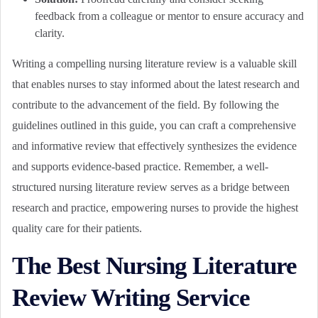
feedback from a colleague or mentor to ensure accuracy and
clarity.
Writing a compelling nursing literature review is a valuable skill
that enables nurses to stay informed about the latest research and
contribute to the advancement of the field. By following the
guidelines outlined in this guide, you can craft a comprehensive
and informative review that effectively synthesizes the evidence
and supports evidence-based practice. Remember, a well-
structured nursing literature review serves as a bridge between
research and practice, empowering nurses to provide the highest
quality care for their patients.
The Best Nursing Literature
Review Writing Service