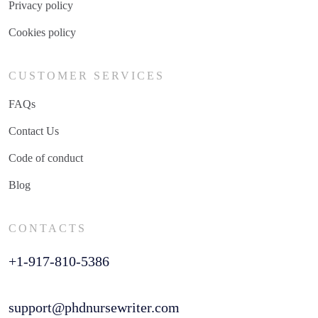
Privacy policy
Cookies policy
CUSTOMER SERVICES
FAQs
Contact Us
Code of conduct
Blog
CONTACTS
+1-917-810-5386
support@phdnursewriter.com