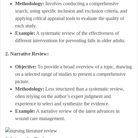
Methodology:
Involves conducting a comprehensive
search, using specific inclusion and exclusion criteria, and
applying critical appraisal tools to evaluate the quality of
each study.
Example:
A systematic review of the effectiveness of
different interventions for preventing falls in older adults.
2. Narrative Review:
Objective:
To provide a broad overview of a topic, drawing
on a selected range of studies to present a comprehensive
picture.
Methodology:
Less structured than a systematic review,
often relying on the author’s expert judgment and
experience to select and synthesize the evidence.
Example:
A narrative review of the latest advances in
wound care management.