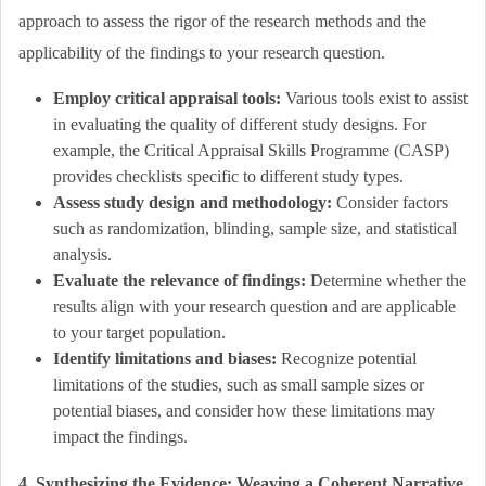
approach to assess the rigor of the research methods and the
applicability of the findings to your research question.
Employ critical appraisal tools:
Various tools exist to assist
in evaluating the quality of different study designs. For
example, the Critical Appraisal Skills Programme (CASP)
provides checklists specific to different study types.
Assess study design and methodology:
Consider factors
such as randomization, blinding, sample size, and statistical
analysis.
Evaluate the relevance of findings:
Determine whether the
results align with your research question and are applicable
to your target population.
Identify limitations and biases:
Recognize potential
limitations of the studies, such as small sample sizes or
potential biases, and consider how these limitations may
impact the findings.
4. Synthesizing the Evidence: Weaving a Coherent Narrative