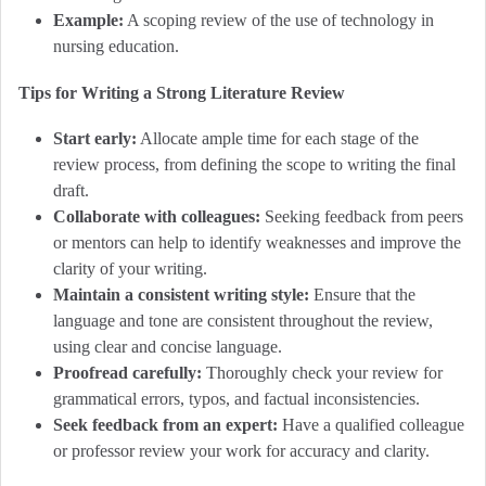
Example:
A scoping review of the use of technology in
nursing education.
Tips for Writing a Strong Literature Review
Start early:
Allocate ample time for each stage of the
review process, from defining the scope to writing the final
draft.
Collaborate with colleagues:
Seeking feedback from peers
or mentors can help to identify weaknesses and improve the
clarity of your writing.
Maintain a consistent writing style:
Ensure that the
language and tone are consistent throughout the review,
using clear and concise language.
Proofread carefully:
Thoroughly check your review for
grammatical errors, typos, and factual inconsistencies.
Seek feedback from an expert:
Have a qualified colleague
or professor review your work for accuracy and clarity.