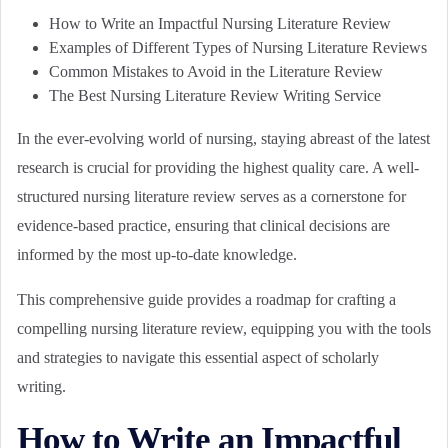
How to Write an Impactful Nursing Literature Review
Examples of Different Types of Nursing Literature Reviews
Common Mistakes to Avoid in the Literature Review
The Best Nursing Literature Review Writing Service
In the ever-evolving world of nursing, staying abreast of the latest
research is crucial for providing the highest quality care. A well-
structured nursing literature review serves as a cornerstone for
evidence-based practice, ensuring that clinical decisions are
informed by the most up-to-date knowledge.
This comprehensive guide provides a roadmap for crafting a
compelling nursing literature review, equipping you with the tools
and strategies to navigate this essential aspect of scholarly
writing.
How to Write an Impactful