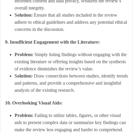
informed consent and data privacy, weakens the review’s
overall integrity.
Solution:
Ensure that all studies included in the review
adhere to ethical guidelines and address any potential ethical
concerns in the discussion.
9. Insufficient Engagement with the Literature:
Problem:
Simply listing findings without engaging with the
existing literature or offering insights based on the synthesis
of evidence diminishes the review’s value.
Solution:
Draw connections between studies, identify trends
and patterns, and provide a comprehensive and insightful
analysis of the existing research.
10. Overlooking Visual Aids:
Problem:
Failing to utilize tables, figures, or other visual
aids to present complex data or summarize key findings can
make the review less engaging and harder to comprehend.