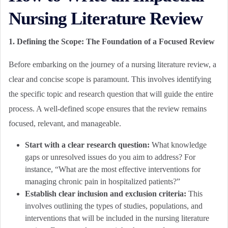
Nursing Literature Review
1. Defining the Scope: The Foundation of a Focused Review
Before embarking on the journey of a nursing literature review, a
clear and concise scope is paramount. This involves identifying
the specific topic and research question that will guide the entire
process. A well-defined scope ensures that the review remains
focused, relevant, and manageable.
Start with a clear research question:
What knowledge
gaps or unresolved issues do you aim to address? For
instance, “What are the most effective interventions for
managing chronic pain in hospitalized patients?”
Establish clear inclusion and exclusion criteria:
This
involves outlining the types of studies, populations, and
interventions that will be included in the nursing literature