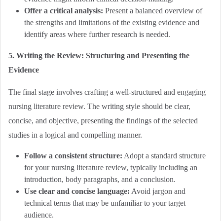
Offer a critical analysis:
Present a balanced overview of
the strengths and limitations of the existing evidence and
identify areas where further research is needed.
5. Writing the Review: Structuring and Presenting the
Evidence
The final stage involves crafting a well-structured and engaging
nursing literature review. The writing style should be clear,
concise, and objective, presenting the findings of the selected
studies in a logical and compelling manner.
Follow a consistent structure:
Adopt a standard structure
for your nursing literature review, typically including an
introduction, body paragraphs, and a conclusion.
Use clear and concise language:
Avoid jargon and
technical terms that may be unfamiliar to your target
audience.