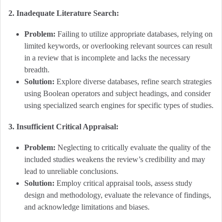
2. Inadequate Literature Search:
Problem:
Failing to utilize appropriate databases, relying on
limited keywords, or overlooking relevant sources can result
in a review that is incomplete and lacks the necessary
breadth.
Solution:
Explore diverse databases, refine search strategies
using Boolean operators and subject headings, and consider
using specialized search engines for specific types of studies.
3. Insufficient Critical Appraisal:
Problem:
Neglecting to critically evaluate the quality of the
included studies weakens the review’s credibility and may
lead to unreliable conclusions.
Solution:
Employ critical appraisal tools, assess study
design and methodology, evaluate the relevance of findings,
and acknowledge limitations and biases.