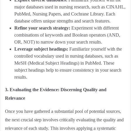
major databases used in nursing research, such as CINAHL,
PubMed,
Nursing Papers
, and Cochrane Library. Each
database offers unique strengths and search features.
Refine your search strategy:
Experiment with different
combinations of keywords and Boolean operators (AND,
OR, NOT) to narrow down your search results.
Leverage subject headings:
Familiarize yourself with the
controlled vocabulary used in nursing databases, such as
MeSH (Medical Subject Headings) in PubMed. These
subject headings help to ensure consistency in your search
results.
3. Evaluating the Evidence: Discerning Quality and
Relevance
Once you have gathered a substantial pool of potential sources,
the next crucial step involves critically evaluating the quality and
relevance of each study. This involves applying a systematic