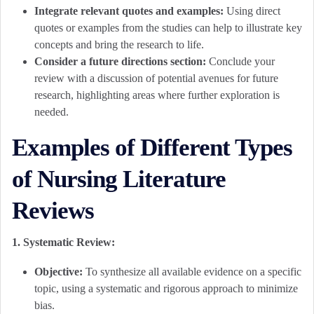
Integrate relevant quotes and examples:
Using direct
quotes or examples from the studies can help to illustrate key
concepts and bring the research to life.
Consider a future directions section:
Conclude your
review with a discussion of potential avenues for future
research, highlighting areas where further exploration is
needed.
Examples of Different Types
of Nursing Literature
Reviews
1. Systematic Review:
Objective:
To synthesize all available evidence on a specific
topic, using a systematic and rigorous approach to minimize
bias.