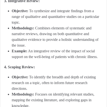
3. Integrative Review:
Objective:
To synthesize and integrate findings from a
range of qualitative and quantitative studies on a particular
topic.
Methodology:
Combines elements of systematic and
narrative reviews, drawing on both quantitative and
qualitative evidence to provide a holistic understanding of
the issue.
Example:
An integrative review of the impact of social
support on the well-being of patients with chronic illness.
4. Scoping Review:
Objective:
To identify the breadth and depth of existing
research on a topic, often to inform future research
directions.
Methodology:
Focuses on identifying relevant studies,
mapping the existing literature, and exploring gaps in
knowledge.