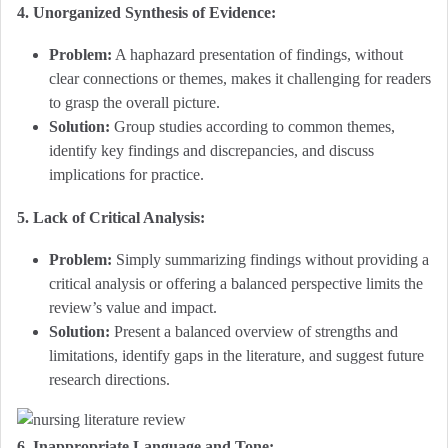
4. Unorganized Synthesis of Evidence:
Problem:
A haphazard presentation of findings, without
clear connections or themes, makes it challenging for readers
to grasp the overall picture.
Solution:
Group studies according to common themes,
identify key findings and discrepancies, and discuss
implications for practice.
5. Lack of Critical Analysis:
Problem:
Simply summarizing findings without providing a
critical analysis or offering a balanced perspective limits the
review’s value and impact.
Solution:
Present a balanced overview of strengths and
limitations, identify gaps in the literature, and suggest future
research directions.
6. Inappropriate Language and Tone: