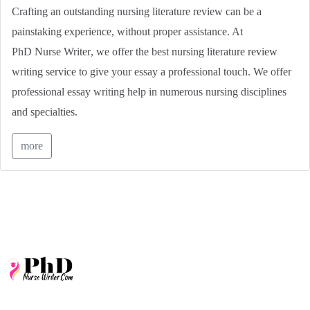
Crafting an outstanding nursing literature review can be a
painstaking experience, without proper assistance. At
PhD Nurse Writer
, we offer the best nursing literature review
writing service to give your essay a professional touch. We offer
professional essay writing help in numerous nursing disciplines
and specialties.
more