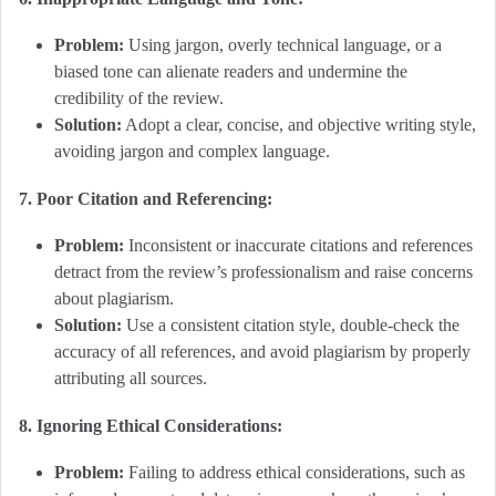
Problem:
Using jargon, overly technical language, or a
biased tone can alienate readers and undermine the
credibility of the review.
Solution:
Adopt a clear, concise, and objective writing style,
avoiding jargon and complex language.
7. Poor Citation and Referencing:
Problem:
Inconsistent or inaccurate citations and references
detract from the review’s professionalism and raise concerns
about plagiarism.
Solution:
Use a consistent citation style, double-check the
accuracy of all references, and avoid plagiarism by properly
attributing all sources.
8. Ignoring Ethical Considerations:
Problem:
Failing to address ethical considerations, such as