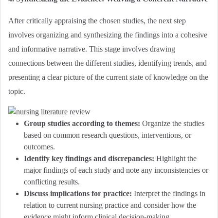
After critically appraising the chosen studies, the next step
involves organizing and synthesizing the findings into a cohesive
and informative narrative. This stage involves drawing
connections between the different studies, identifying trends, and
presenting a clear picture of the current state of knowledge on the
topic.
Group studies according to themes:
Organize the studies
based on common research questions, interventions, or
outcomes.
Identify key findings and discrepancies:
Highlight the
major findings of each study and note any inconsistencies or
conflicting results.
Discuss implications for practice:
Interpret the findings in
relation to current nursing practice and consider how the
evidence might inform clinical decision-making.