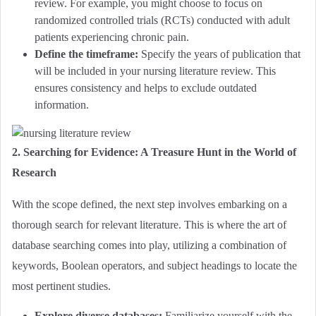
review. For example, you might choose to focus on
randomized controlled trials (RCTs) conducted with adult
patients experiencing chronic pain.
Define the timeframe:
Specify the years of publication that
will be included in your nursing literature review. This
ensures consistency and helps to exclude outdated
information.
2. Searching for Evidence: A Treasure Hunt in the World of
Research
With the scope defined, the next step involves embarking on a
thorough search for relevant literature. This is where the art of
database searching comes into play, utilizing a combination of
keywords, Boolean operators, and subject headings to locate the
most pertinent studies.
Explore diverse databases:
Familiarize yourself with the