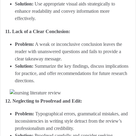
Solution:
Use appropriate visual aids strategically to
enhance readability and convey information more
effectively.
11. Lack of a Clear Conclusion:
Problem:
A weak or inconclusive conclusion leaves the
reader with unanswered questions and fails to provide a
clear takeaway message.
Solution:
Summarize the key findings, discuss implications
for practice, and offer recommendations for future research
directions.
12. Neglecting to Proofread and Edit:
Problem:
Typographical errors, grammatical mistakes, and
inconsistencies in writing style detract from the review’s
professionalism and credibility.
Solution:
Proofread carefully and consider seeking